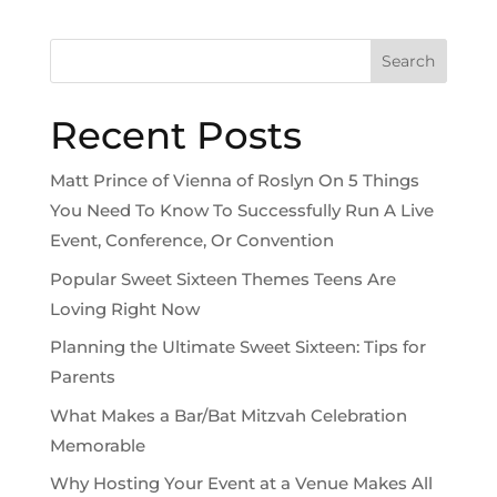
Search
Recent Posts
Matt Prince of Vienna of Roslyn On 5 Things
You Need To Know To Successfully Run A Live
Event, Conference, Or Convention
Popular Sweet Sixteen Themes Teens Are
Loving Right Now
Planning the Ultimate Sweet Sixteen: Tips for
Parents
What Makes a Bar/Bat Mitzvah Celebration
Memorable
Why Hosting Your Event at a Venue Makes All