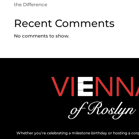
the Difference
Recent Comments
No comments to show.
Whether you’re celebrating a milestone birthday or hosting a cor