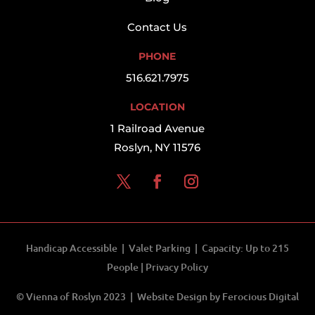
Contact Us
PHONE
516.621.7975
LOCATION
1 Railroad Avenue
Roslyn, NY 11576
Handicap Accessible | Valet Parking | Capacity: Up to 215
People |
Privacy Policy
© Vienna of Roslyn 2023 | Website Design by
Ferocious Digital