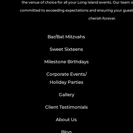
the venue of choice for all your Long Island events. Our team 
committed to exceeding expectations and ensuring your guests
cherish forever.
Bar/Bat Mitzvahs
Sweet Sixteens
Milestone Birthdays
Corporate Events/
Holiday Parties
Gallery
Client Testimonials
About Us
Blog