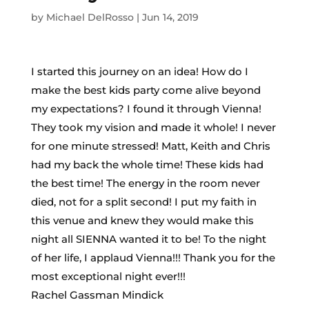
by
Michael DelRosso
|
Jun 14, 2019
I started this journey on an idea! How do I
make the best kids party come alive beyond
my expectations? I found it through Vienna!
They took my vision and made it whole! I never
for one minute stressed! Matt, Keith and Chris
had my back the whole time! These kids had
the best time! The energy in the room never
died, not for a split second! I put my faith in
this venue and knew they would make this
night all SIENNA wanted it to be! To the night
of her life, I applaud Vienna!!! Thank you for the
most exceptional night ever!!!
Rachel Gassman Mindick