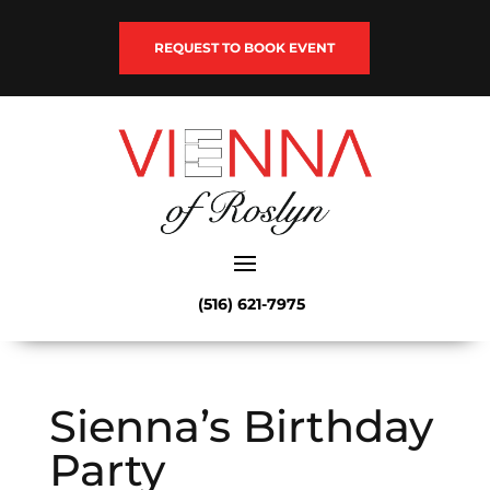
REQUEST TO BOOK EVENT
(516) 621-7975
Sienna’s Birthday
Party