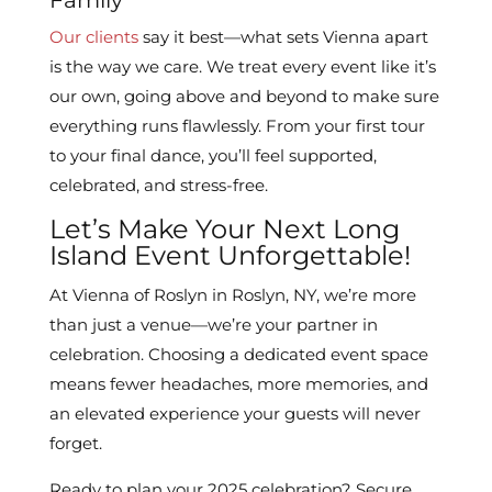
Family
Our clients
say it best—what sets Vienna apart
is the way we care. We treat every event like it’s
our own, going above and beyond to make sure
everything runs flawlessly. From your first tour
to your final dance, you’ll feel supported,
celebrated, and stress-free.
Let’s Make Your Next Long
Island Event Unforgettable!
At Vienna of Roslyn in Roslyn, NY, we’re more
than just a venue—we’re your partner in
celebration. Choosing a dedicated event space
means fewer headaches, more memories, and
an elevated experience your guests will never
forget.
Ready to plan your 2025 celebration? Secure