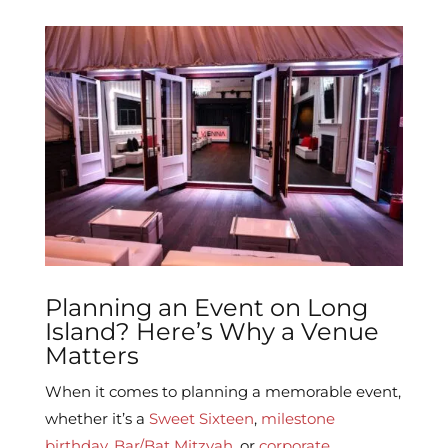
Planning an Event on Long
Island? Here’s Why a Venue
Matters
When it comes to planning a memorable event,
whether it’s a
Sweet Sixteen
,
milestone
birthday
,
Bar/Bat Mitzvah
, or
corporate