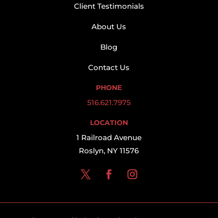
Client Testimonials
About Us
Blog
Contact Us
PHONE
516.621.7975
LOCATION
1 Railroad Avenue
Roslyn, NY 11576