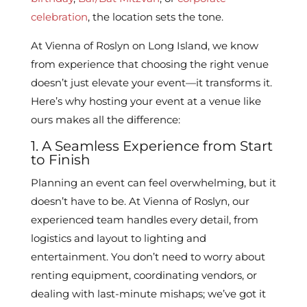
celebration
, the location sets the tone.
At Vienna of Roslyn on Long Island, we know
from experience that choosing the right venue
doesn’t just elevate your event—it transforms it.
Here’s why hosting your event at a venue like
ours makes all the difference:
1. A Seamless Experience from Start
to Finish
Planning an event can feel overwhelming, but it
doesn’t have to be. At Vienna of Roslyn, our
experienced team handles every detail, from
logistics and layout to lighting and
entertainment. You don’t need to worry about
renting equipment, coordinating vendors, or
dealing with last-minute mishaps; we’ve got it