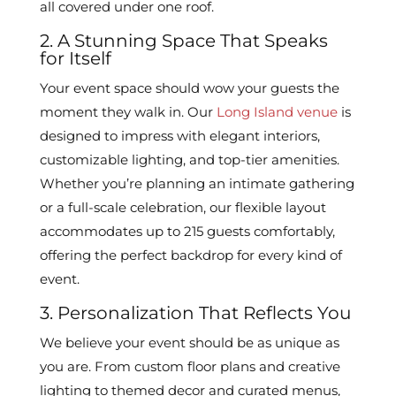
all covered under one roof.
2. A Stunning Space That Speaks
for Itself
Your event space should wow your guests the
moment they walk in. Our
Long Island venue
is
designed to impress with elegant interiors,
customizable lighting, and top-tier amenities.
Whether you’re planning an intimate gathering
or a full-scale celebration, our flexible layout
accommodates up to 215 guests comfortably,
offering the perfect backdrop for every kind of
event.
3. Personalization That Reflects You
We believe your event should be as unique as
you are. From custom floor plans and creative
lighting to themed decor and curated menus,