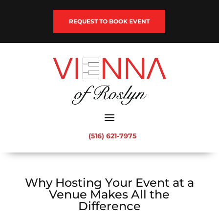
REQUEST TO BOOK EVENT
(516) 621-7975
Why Hosting Your Event at a
Venue Makes All the
Difference