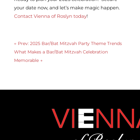
your date now, and let’s make magic happen.
Contact Vienna of Roslyn today
!
←
Prev: 2025 Bar/Bat Mitzvah Party Theme Trends
What Makes a Bar/Bat Mitzvah Celebration
Memorable
→