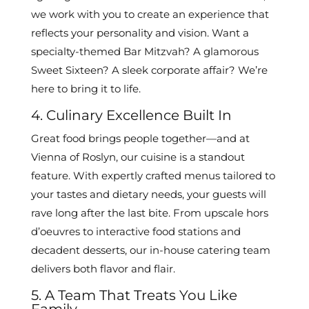
we work with you to create an experience that
reflects your personality and vision. Want a
specialty-themed Bar Mitzvah? A glamorous
Sweet Sixteen? A sleek corporate affair? We’re
here to bring it to life.
4. Culinary Excellence Built In
Great food brings people together—and at
Vienna of Roslyn, our cuisine is a standout
feature. With expertly crafted menus tailored to
your tastes and dietary needs, your guests will
rave long after the last bite. From upscale hors
d’oeuvres to interactive food stations and
decadent desserts, our in-house catering team
delivers both flavor and flair.
5. A Team That Treats You Like