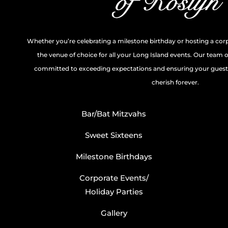
Whether you’re celebrating a milestone birthday or hosting a cor
the venue of choice for all your Long Island events. Our team 
committed to exceeding expectations and ensuring your guests
cherish forever.
Bar/Bat Mitzvahs
Sweet Sixteens
Milestone Birthdays
Corporate Events/
Holiday Parties
Gallery