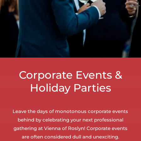
Corporate Events &
Holiday Parties
Leave the days of monotonous corporate events
behind by celebrating your next professional
gathering at Vienna of Roslyn! Corporate events
are often considered dull and unexciting.