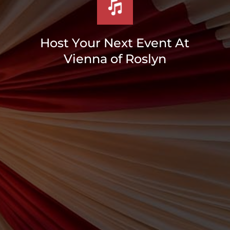
Host Your Next Event At
Vienna of Roslyn
Bar/Bah
Mitvahs