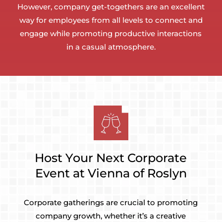
However, company get-togethers are an excellent
way for employees from all levels to connect and
engage while promoting productive interactions
in a casual atmosphere.
Host Your Next Corporate
Event at Vienna of Roslyn
Corporate gatherings are crucial to promoting
company growth, whether it’s a creative