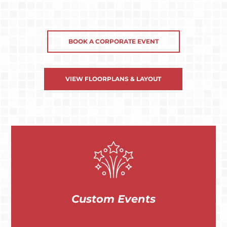
BOOK A CORPORATE EVENT
VIEW FLOORPLANS & LAYOUT
Custom Events