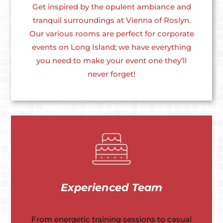
Get inspired by the opulent ambiance and
tranquil surroundings at Vienna of Roslyn.
Our various rooms are perfect for corporate
events on Long Island; we have everything
you need to make your event one they’ll
never forget!
Experienced Team
From energetic training sessions to casual