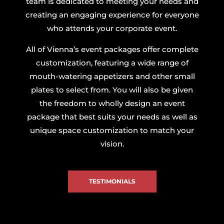
team is dedicated to meeting your needs and
creating an engaging experience for everyone
who attends your corporate event.
All of Vienna’s event packages offer complete
customization, featuring a wide range of
mouth-watering appetizers and other small
plates to select from. You will also be given
the freedom to wholly design an event
package that best suits your needs as well as
unique space customization to match your
vision.
TESTIMONIALS