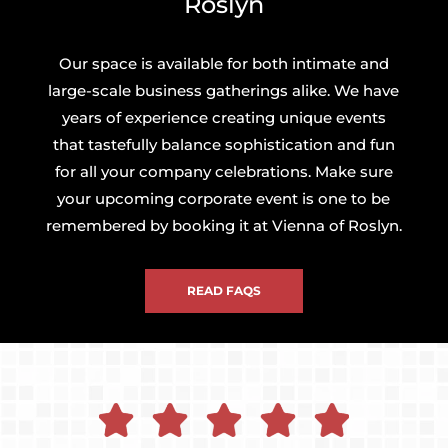
Roslyn
Our space is available for both intimate and
large-scale business gatherings alike. We have
years of experience creating unique events
that tastefully balance sophistication and fun
for all your company celebrations. Make sure
your upcoming corporate event is one to be
remembered by booking it at Vienna of Roslyn.
READ FAQS