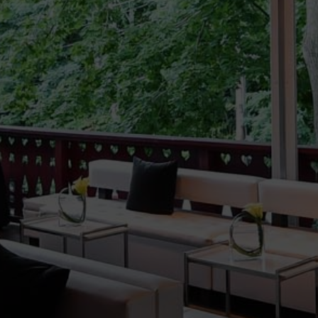
Milestone
Birthday
LEARN MORE
>