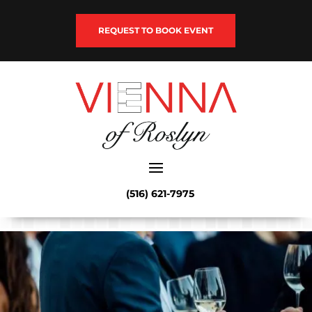
REQUEST TO BOOK EVENT
(516) 621-7975