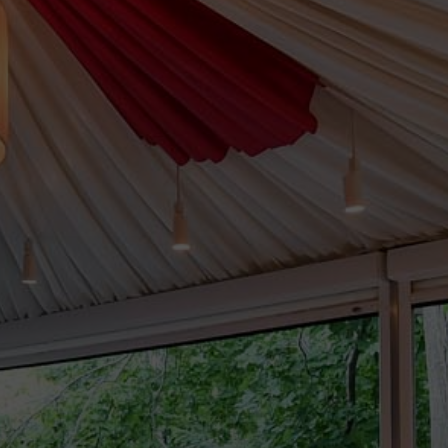
LEARN MORE
>
Sweet
Sixteens
LEARN MORE
>