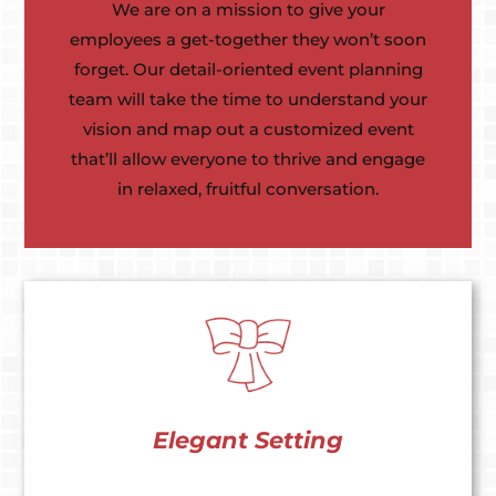
We are on a mission to give your
employees a get-together they won’t soon
forget. Our detail-oriented event planning
team will take the time to understand your
vision and map out a customized event
that’ll allow everyone to thrive and engage
in relaxed, fruitful conversation.
Elegant Setting