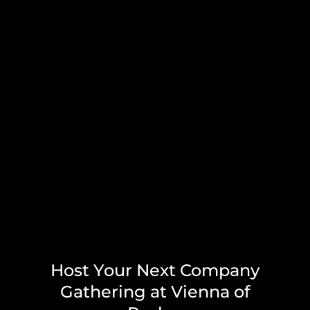
Host Your Next Company
Gathering at Vienna of