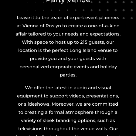
Leave it to the team of expert event planners
at Vienna of Roslyn to create a one-of-a-kind
affair tailored to your needs and expectations.
With space to host up to 215 guests, our
location is the perfect Long Island venue to
provide you and your guests with
personalized corporate events and holiday
parties.
We offer the latest in audio and visual
equipment to support videos, presentations,
or slideshows. Moreover, we are committed
to creating a formal atmosphere through a
variety of sleek branding options, such as
televisions throughout the venue walls. Our