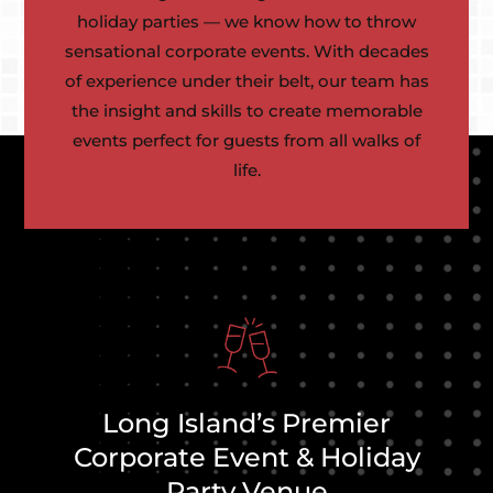
holiday parties — we know how to throw
sensational corporate events. With decades
of experience under their belt, our team has
the insight and skills to create memorable
events perfect for guests from all walks of
life.
Long Island’s Premier
Corporate Event & Holiday
Party Venue