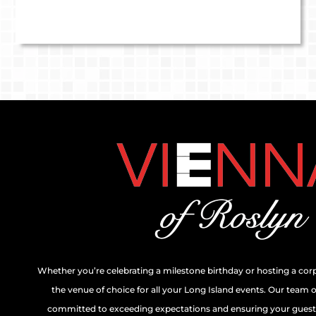
Whether you’re celebrating a milestone birthday or hosting a cor
the venue of choice for all your Long Island events. Our team 
committed to exceeding expectations and ensuring your guests