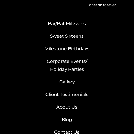
cherish forever.
Bar/Bat Mitzvahs
Sweet Sixteens
Milestone Birthdays
Corporate Events/
Holiday Parties
Gallery
Client Testimonials
About Us
Blog
Contact Us