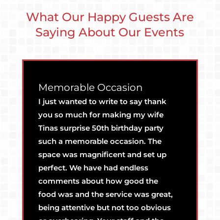
What Our Happy Guests Are
Saying About Our Events
Memorable Occasion
G
I just wanted to write to say thank
Co
you so much for making my wife
gr
Tinas surprise 50th birthday party
b
such a memorable occasion. The
space was magnificent and set up
perfect. We have had endless
comments about how good the
food was and the service was great,
being attentive but not too obvious