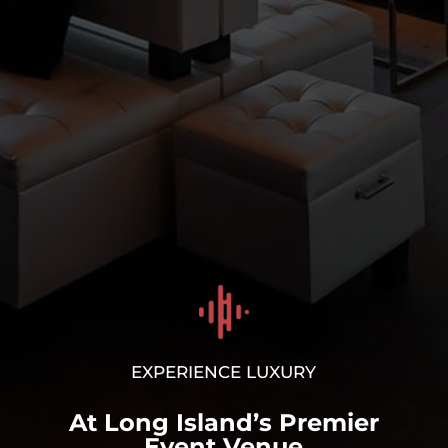
Corporate Events/
Holiday Parties
LEARN MORE
>
EXPERIENCE LUXURY
At Long Island’s Premier
Event Venue