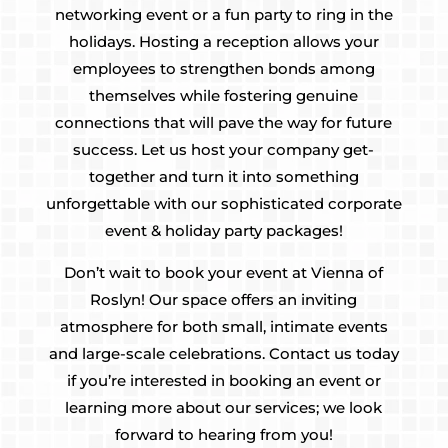
networking event or a fun party to ring in the
holidays. Hosting a reception allows your
employees to strengthen bonds among
themselves while fostering genuine
connections that will pave the way for future
success. Let us host your company get-
together and turn it into something
unforgettable with our sophisticated corporate
event & holiday party packages!
Don’t wait to book your event at Vienna of
Roslyn! Our space offers an inviting
atmosphere for both small, intimate events
and large-scale celebrations. Contact us today
if you’re interested in booking an event or
learning more about our services; we look
forward to hearing from you!