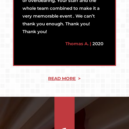
or overbearing. Your staff and the
whole team combined to make it a
very memorable event . We can’t
thank you enough. Thank you!
Thank you!
Thomas A. |
2020
READ MORE
>