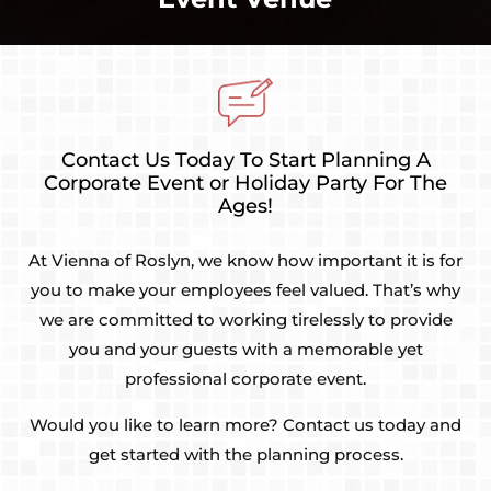
Contact Us Today To Start Planning A
Corporate Event or Holiday Party For The
Ages!
At Vienna of Roslyn, we know how important it is for
you to make your employees feel valued. That’s why
we are committed to working tirelessly to provide
you and your guests with a memorable yet
professional corporate event.
Would you like to learn more? Contact us today and
get started with the planning process.