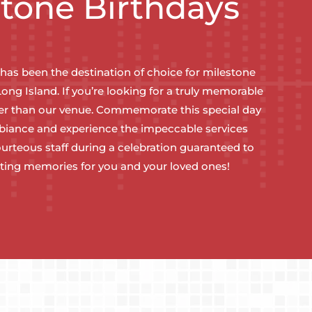
stone Birthdays
 has been the destination of choice for milestone
Long Island. If you’re looking for a truly memorable
her than our venue. Commemorate this special day
mbiance and experience the impeccable services
urteous staff during a celebration guaranteed to
sting memories for you and your loved ones!