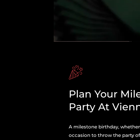
Plan Your Mil
Party At Vien
A milestone birthday, whether y
occasion to throw the party of