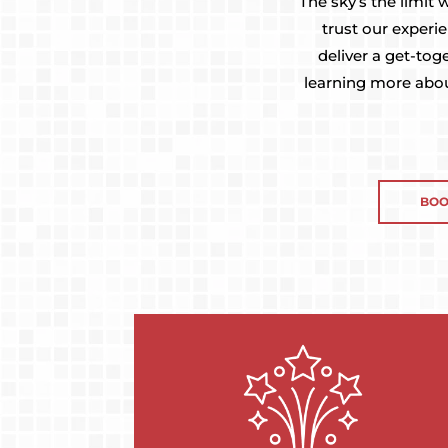
The sky’s the limit
trust our experi
deliver a get-tog
learning more abou
BOO