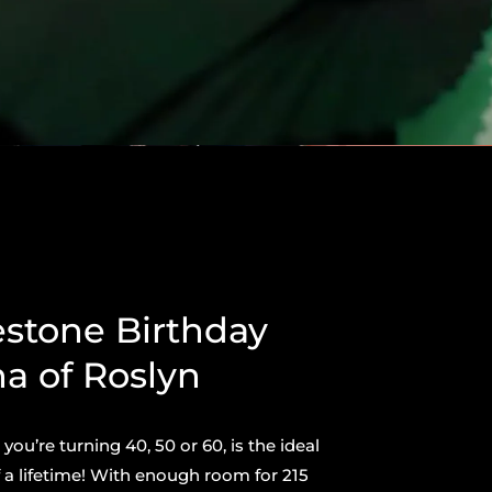
estone Birthday
na of Roslyn
ou’re turning 40, 50 or 60, is the ideal
 a lifetime! With enough room for 215