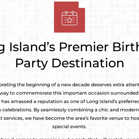
 Island’s Premier Bir
Party Destination
brating the beginning of a new decade deserves extra atten
ct way to commemorate this important occasion surrounded 
 has amassed a reputation as one of Long Island’s preferred
y celebrations. By seamlessly combining a chic and moder
t services, we have become the area’s favorite venue to host
special events.