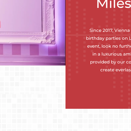
Mile
Since 2017, Vienna
birthday parties on 
event, look no furt
in a luxurious a
provided by our co
create everla