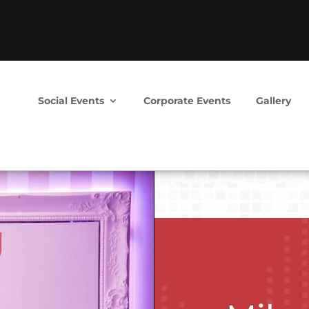
Social Events
Corporate Events
Gallery