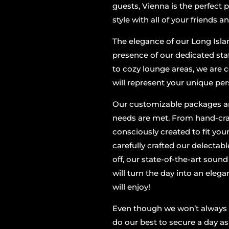
guests, Vienna is the perfect 
style with all of your friends a
The elegance of our Long Isla
presence of our dedicated sta
to cozy lounge areas, we are
will represent your unique per
Our customizable packages are
needs are met. From hand-craf
consciously created to fit you
carefully crafted our delectabl
off, our state-of-the-art soun
will turn the day into an elega
will enjoy!
Even though we won’t always h
do our best to secure a day as