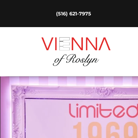
(516) 621-7975