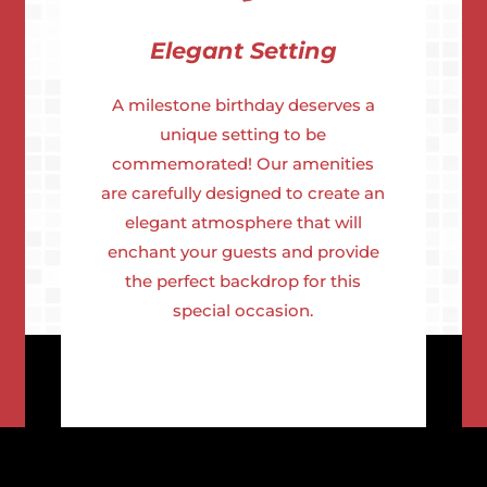
Elegant Setting
A milestone birthday deserves a
unique setting to be
commemorated! Our amenities
are carefully designed to create an
elegant atmosphere that will
enchant your guests and provide
the perfect backdrop for this
special occasion.