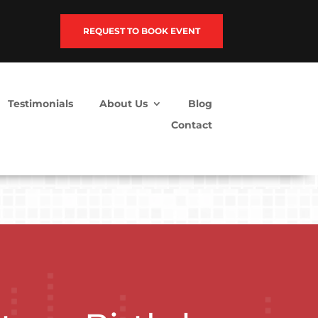
REQUEST TO BOOK EVENT
Testimonials
About Us
Blog
Contact