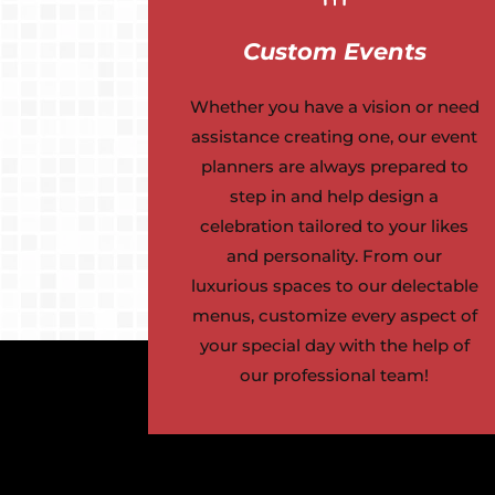
Custom Events
Whether you have a vision or need
assistance creating one, our event
planners are always prepared to
step in and help design a
celebration tailored to your likes
and personality. From our
luxurious spaces to our delectable
menus, customize every aspect of
your special day with the help of
our professional team!