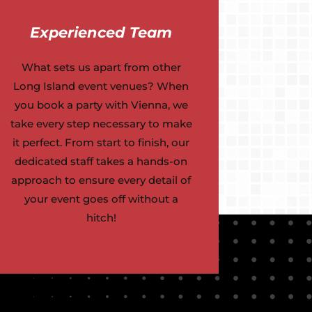
Experienced Team
What sets us apart from other
Long Island event venues? When
you book a party with Vienna, we
take every step necessary to make
it perfect. From start to finish, our
dedicated staff takes a hands-on
approach to ensure every detail of
your event goes off without a
hitch!