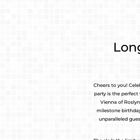
Long
Cheers to you! Cele
party is the perfe
Vienna of Roslyn
milestone birthda
unparalleled gues