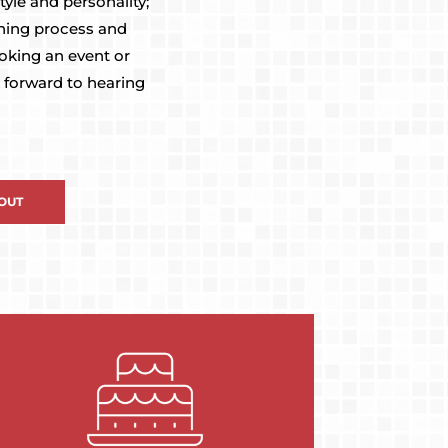
yle and personality;
nning process and
ooking an event or
 forward to hearing
OUT