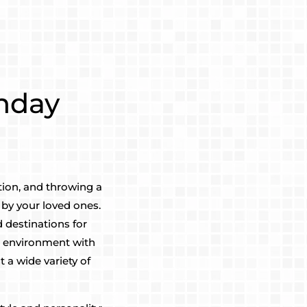
thday
tion, and throwing a
by your loved ones.
 destinations for
n environment with
 a wide variety of