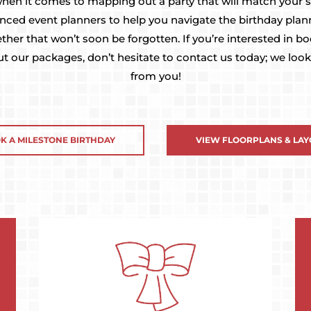
 when it comes to mapping out a party that will match your st
enced event planners to help you navigate the birthday pla
ether that won’t soon be forgotten. If you’re interested in b
t our packages, don’t hesitate to contact us today; we look
from you!
K A MILESTONE BIRTHDAY
VIEW FLOORPLANS & LAY