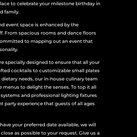
place to celebrate your milestone birthday in
nd family.
nd event space is enhanced by the
ff. From spacious rooms and dance floors
 committed to mapping out an event that
sonality.
 specially designed to ensure that all your
ted cocktails to customizable small plates
r dietary needs, our in-house culinary team
e menus to delight the senses. To top it all
d systems and professional lighting fixtures
nt party experience that guests of all ages
ave your preferred date available, we will
 close as possible to your request. Give us a