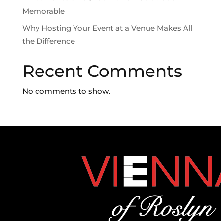
Memorable
Why Hosting Your Event at a Venue Makes All
the Difference
Recent Comments
No comments to show.