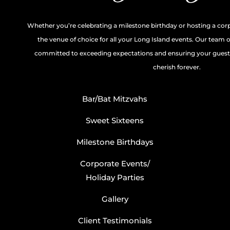
Whether you’re celebrating a milestone birthday or hosting a cor
the venue of choice for all your Long Island events. Our team 
committed to exceeding expectations and ensuring your guests
cherish forever.
Bar/Bat Mitzvahs
Sweet Sixteens
Milestone Birthdays
Corporate Events/
Holiday Parties
Gallery
Client Testimonials