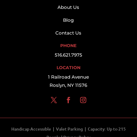
About Us
Blog
Contact Us
PHONE
516.621.7975
LOCATION
1 Railroad Avenue
Roslyn, NY 11576
Handicap Accessible | Valet Parking | Capacity: Up to 215