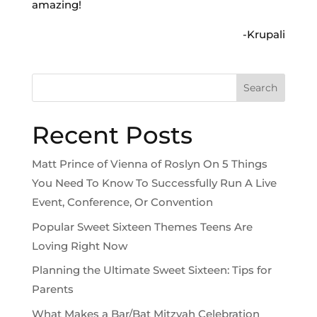
amazing!
-Krupali
Search
Recent Posts
Matt Prince of Vienna of Roslyn On 5 Things
You Need To Know To Successfully Run A Live
Event, Conference, Or Convention
Popular Sweet Sixteen Themes Teens Are
Loving Right Now
Planning the Ultimate Sweet Sixteen: Tips for
Parents
What Makes a Bar/Bat Mitzvah Celebration