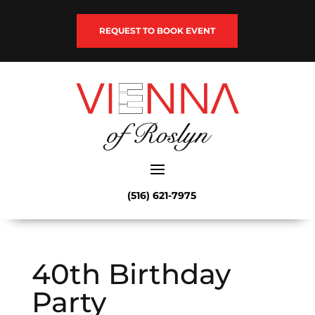
REQUEST TO BOOK EVENT
(516) 621-7975
40th Birthday
Party