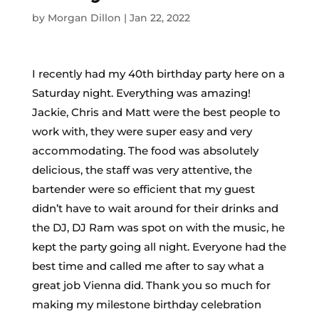
by
Morgan Dillon
|
Jan 22, 2022
I recently had my 40th birthday party here on a
Saturday night. Everything was amazing!
Jackie, Chris and Matt were the best people to
work with, they were super easy and very
accommodating. The food was absolutely
delicious, the staff was very attentive, the
bartender were so efficient that my guest
didn’t have to wait around for their drinks and
the DJ, DJ Ram was spot on with the music, he
kept the party going all night. Everyone had the
best time and called me after to say what a
great job Vienna did. Thank you so much for
making my milestone birthday celebration