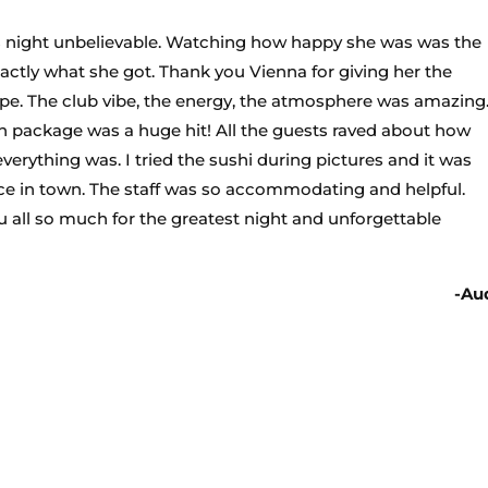
 night unbelievable. Watching how happy she was was the
xactly what she got. Thank you Vienna for giving her the
 hype. The club vibe, the energy, the atmosphere was amazing
on package was a huge hit! All the guests raved about how
rything was. I tried the sushi during pictures and it was
ace in town. The staff was so accommodating and helpful.
all so much for the greatest night and unforgettable
-Au