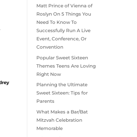
Matt Prince of Vienna of
Roslyn On 5 Things You
Need To Know To
.
Successfully Run A Live
Event, Conference, Or
Convention
Popular Sweet Sixteen
Themes Teens Are Loving
Right Now
drey
Planning the Ultimate
Sweet Sixteen: Tips for
Parents
What Makes a Bar/Bat
Mitzvah Celebration
Memorable