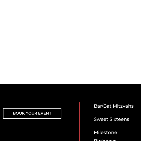
Bar/Bat Mitzvahs
BOOK YOUR EVENT
Sweet Sixteens
Milestone
Birthdays