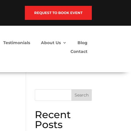
REQUEST TO BOOK EVENT
Testimonials
About Us
Blog
Contact
Search
Recent
Posts