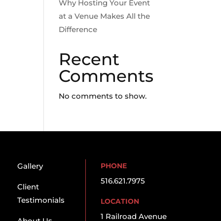
Why Hosting Your Event
at a Venue Makes All the
Difference
Recent
Comments
No comments to show.
Gallery
PHONE
516.621.7975
Client
Testimonials
LOCATION
1 Railroad Avenue
About Us