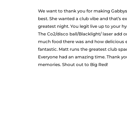
We want to thank you for making Gabbys
best. She wanted a club vibe and that’s e
greatest night. You legit live up to your
The Co2/disco ball/Blacklight/ laser add 
much food there was and how delicious eve
fantastic. Matt runs the greatest club sp
Everyone had an amazing time. Thank you 
memories. Shout out to Big Red!