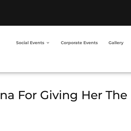
Social Events
Corporate Events
Gallery
na For Giving Her The