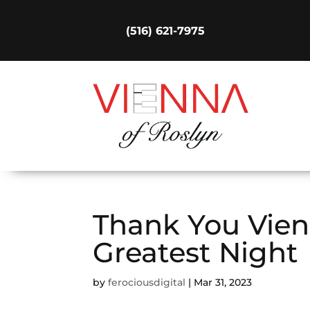
(516) 621-7975
Thank You Vien
Greatest Night
by
ferociousdigital
|
Mar 31, 2023