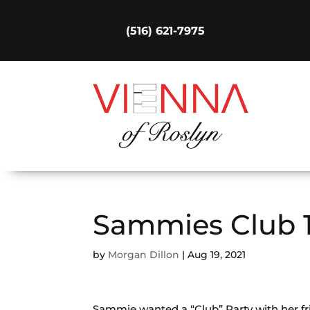
(516) 621-7975
Sammies Club 
by
Morgan Dillon
|
Aug 19, 2021
Sammie wanted a “Club” Party with her fr