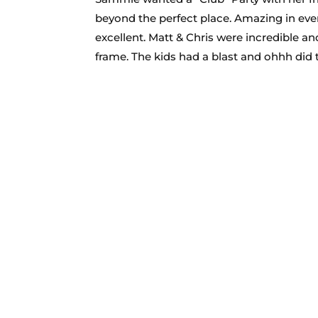
beyond the perfect place. Amazing in every
excellent. Matt & Chris were incredible and
frame. The kids had a blast and ohhh did