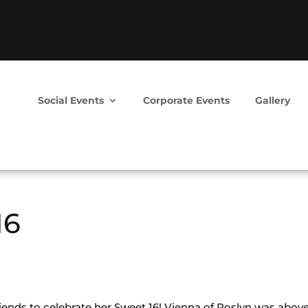
Social Events
Corporate Events
Gallery
16
iends to celebrate her Sweet 16! Vienna of Roslyn was abov