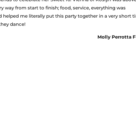
 way from start to finish; food, service, everything was
 helped me literally put this party together in a very short 
 they dance!
Molly Perrotta F