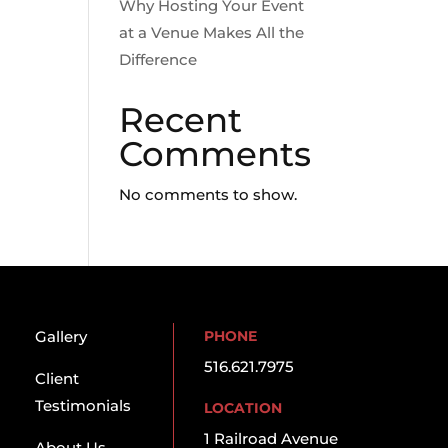
Why Hosting Your Event
at a Venue Makes All the
Difference
Recent
Comments
No comments to show.
Gallery
PHONE
516.621.7975
Client
Testimonials
LOCATION
1 Railroad Avenue
About Us