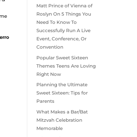
Matt Prince of Vienna of
Roslyn On 5 Things You
time
Need To Know To
Successfully Run A Live
erro
Event, Conference, Or
Convention
Popular Sweet Sixteen
Themes Teens Are Loving
Right Now
Planning the Ultimate
Sweet Sixteen: Tips for
Parents
What Makes a Bar/Bat
Mitzvah Celebration
Memorable