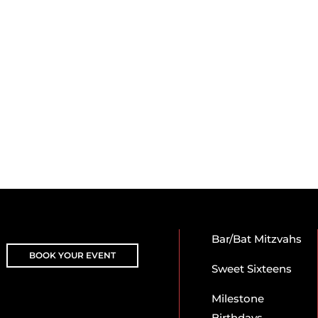
Bar/Bat Mitzvahs
BOOK YOUR EVENT
Sweet Sixteens
Milestone
Birthdays