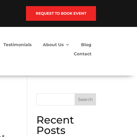
REQUEST TO BOOK EVENT
Testimonials
About Us
Blog
Contact
Search
Recent
Posts
e &