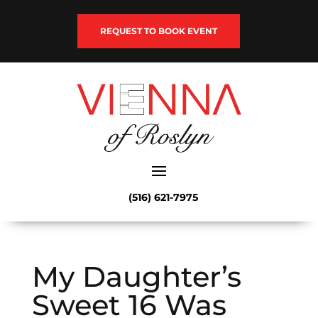
REQUEST TO BOOK EVENT
(516) 621-7975
My Daughter’s
Sweet 16 Was