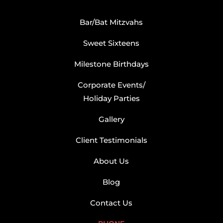
Bar/Bat Mitzvahs
Sweet Sixteens
Milestone Birthdays
Corporate Events/
Holiday Parties
Gallery
Client Testimonials
About Us
Blog
Contact Us