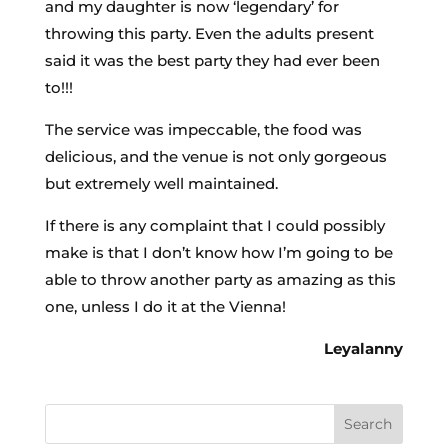
and my daughter is now ‘legendary’ for
throwing this party. Even the adults present
said it was the best party they had ever been
to!!!
The service was impeccable, the food was
delicious, and the venue is not only gorgeous
but extremely well maintained.
If there is any complaint that I could possibly
make is that I don’t know how I’m going to be
able to throw another party as amazing as this
one, unless I do it at the Vienna!
Leyalanny
Search