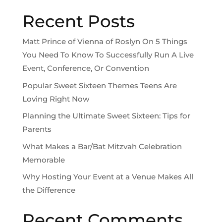
Recent Posts
Matt Prince of Vienna of Roslyn On 5 Things
You Need To Know To Successfully Run A Live
Event, Conference, Or Convention
Popular Sweet Sixteen Themes Teens Are
Loving Right Now
Planning the Ultimate Sweet Sixteen: Tips for
Parents
What Makes a Bar/Bat Mitzvah Celebration
Memorable
Why Hosting Your Event at a Venue Makes All
the Difference
Recent Comments