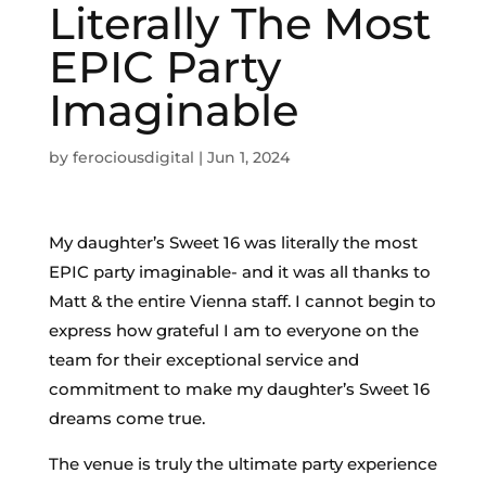
Literally The Most
EPIC Party
Imaginable
by
ferociousdigital
|
Jun 1, 2024
My daughter’s Sweet 16 was literally the most
EPIC party imaginable- and it was all thanks to
Matt & the entire Vienna staff. I cannot begin to
express how grateful I am to everyone on the
team for their exceptional service and
commitment to make my daughter’s Sweet 16
dreams come true.
The venue is truly the ultimate party experience