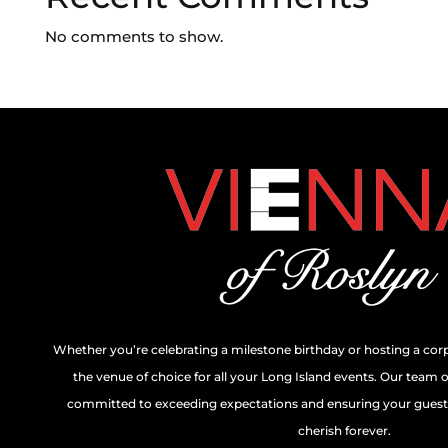
No comments to show.
Whether you’re celebrating a milestone birthday or hosting a cor
the venue of choice for all your Long Island events. Our team 
committed to exceeding expectations and ensuring your guests
cherish forever.