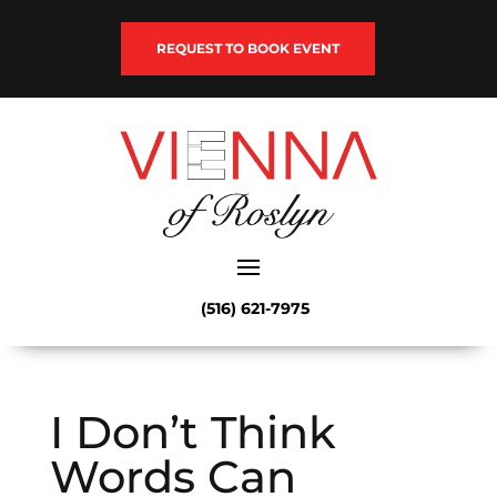
REQUEST TO BOOK EVENT
(516) 621-7975
I Don’t Think
Words Can