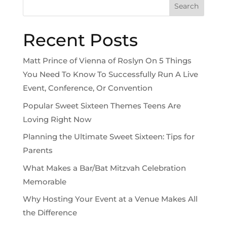
Search
Recent Posts
Matt Prince of Vienna of Roslyn On 5 Things
You Need To Know To Successfully Run A Live
Event, Conference, Or Convention
Popular Sweet Sixteen Themes Teens Are
Loving Right Now
Planning the Ultimate Sweet Sixteen: Tips for
Parents
What Makes a Bar/Bat Mitzvah Celebration
Memorable
Why Hosting Your Event at a Venue Makes All
the Difference