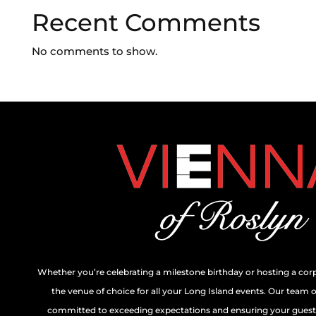
Recent Comments
No comments to show.
Whether you’re celebrating a milestone birthday or hosting a cor
the venue of choice for all your Long Island events. Our team 
committed to exceeding expectations and ensuring your guests