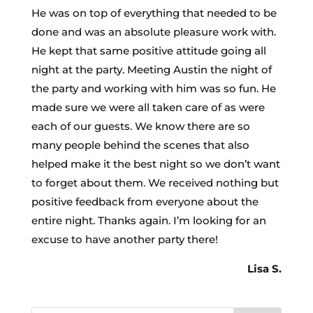
He was on top of everything that needed to be
done and was an absolute pleasure work with.
He kept that same positive attitude going all
night at the party. Meeting Austin the night of
the party and working with him was so fun. He
made sure we were all taken care of as were
each of our guests. We know there are so
many people behind the scenes that also
helped make it the best night so we don’t want
to forget about them. We received nothing but
positive feedback from everyone about the
entire night. Thanks again. I’m looking for an
excuse to have another party there!
Lisa S.