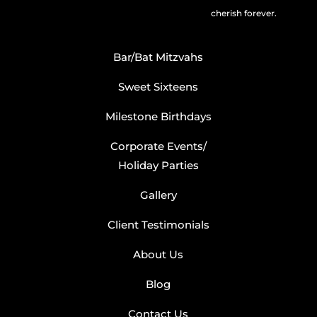
cherish forever.
Bar/Bat Mitzvahs
Sweet Sixteens
Milestone Birthdays
Corporate Events/
Holiday Parties
Gallery
Client Testimonials
About Us
Blog
Contact Us