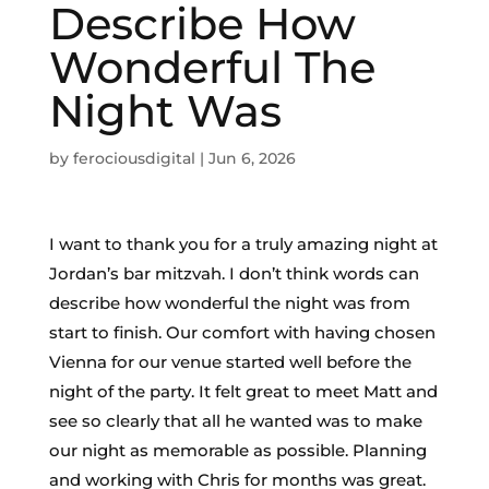
Describe How
Wonderful The
Night Was
by
ferociousdigital
|
Jun 6, 2026
I want to thank you for a truly amazing night at
Jordan’s bar mitzvah. I don’t think words can
describe how wonderful the night was from
start to finish. Our comfort with having chosen
Vienna for our venue started well before the
night of the party. It felt great to meet Matt and
see so clearly that all he wanted was to make
our night as memorable as possible. Planning
and working with Chris for months was great.