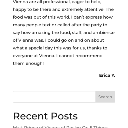
Vienna are all professional, eager to help,
happy to be there and extremely attentive! The
food was out of this world. I can’t express how
many people text or called after the party to
say how amazing the food, staff, and ambience
of Vienna was. I could go on and on about
what a special day this was for us, thanks to
everyone at Vienna. I cannot recommend
them enough!
Erica Y.
Search
Recent Posts
Matt Prince of Vienna of Roslyn On 5 Things