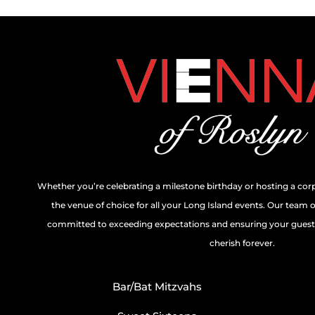
Whether you’re celebrating a milestone birthday or hosting a cor
the venue of choice for all your Long Island events. Our team 
committed to exceeding expectations and ensuring your guests
cherish forever.
Bar/Bat Mitzvahs