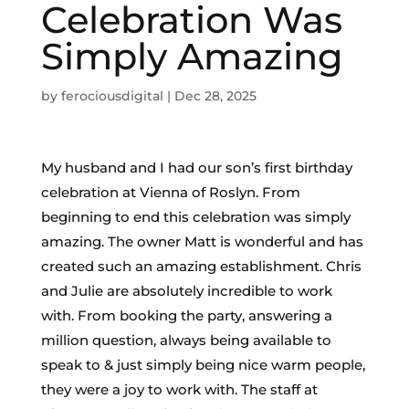
Celebration Was
Simply Amazing
by
ferociousdigital
|
Dec 28, 2025
My husband and I had our son’s first birthday
celebration at Vienna of Roslyn. From
beginning to end this celebration was simply
amazing. The owner Matt is wonderful and has
created such an amazing establishment. Chris
and Julie are absolutely incredible to work
with. From booking the party, answering a
million question, always being available to
speak to & just simply being nice warm people,
they were a joy to work with. The staff at