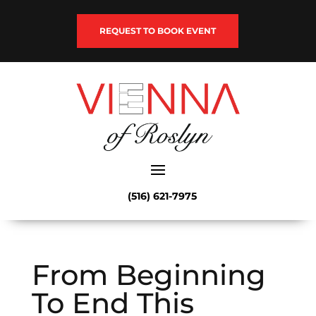
REQUEST TO BOOK EVENT
(516) 621-7975
From Beginning
To End This