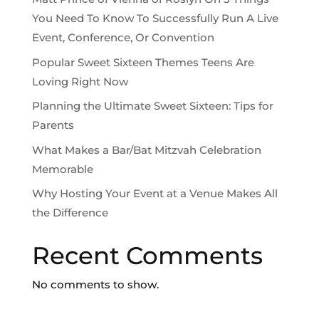
You Need To Know To Successfully Run A Live
Event, Conference, Or Convention
Popular Sweet Sixteen Themes Teens Are
Loving Right Now
Planning the Ultimate Sweet Sixteen: Tips for
Parents
What Makes a Bar/Bat Mitzvah Celebration
Memorable
Why Hosting Your Event at a Venue Makes All
the Difference
Recent Comments
No comments to show.