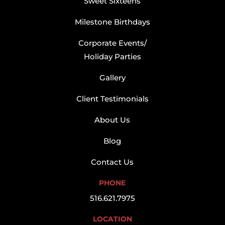
Sweet Sixteens
Milestone Birthdays
Corporate Events/
Holiday Parties
Gallery
Client Testimonials
About Us
Blog
Contact Us
PHONE
516.621.7975
LOCATION