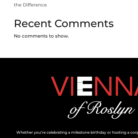
the Difference
Recent Comments
No comments to show.
Whether you’re celebrating a milestone birthday or hosting a cor