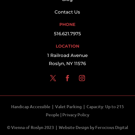
Contact Us
PHONE
516.621.7975
LOCATION
1 Railroad Avenue
Roslyn, NY 11576
Handicap Accessible | Valet Parking | Capacity: Up to 215
People |
Privacy Policy
© Vienna of Roslyn 2023 | Website Design by
Ferocious Digital