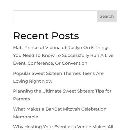
Search
Recent Posts
Matt Prince of Vienna of Roslyn On 5 Things
You Need To Know To Successfully Run A Live
Event, Conference, Or Convention
Popular Sweet Sixteen Themes Teens Are
Loving Right Now
Planning the Ultimate Sweet Sixteen: Tips for
Parents
What Makes a Bar/Bat Mitzvah Celebration
Memorable
Why Hosting Your Event at a Venue Makes All