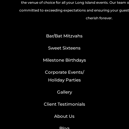
the venue of choice for all your Long Island events. Our team 
committed to exceeding expectations and ensuring your guests
cherish forever.
Bar/Bat Mitzvahs
Sweet Sixteens
Milestone Birthdays
Corporate Events/
Holiday Parties
Gallery
Client Testimonials
About Us
Blog