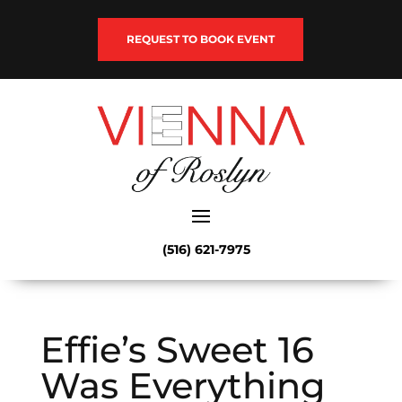
REQUEST TO BOOK EVENT
(516) 621-7975
Effie’s Sweet 16
Was Everything