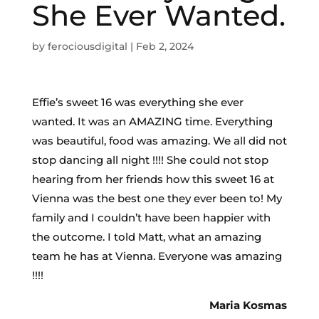
She Ever Wanted.
by
ferociousdigital
|
Feb 2, 2024
Effie’s sweet 16 was everything she ever
wanted. It was an AMAZING time. Everything
was beautiful, food was amazing. We all did not
stop dancing all night !!!! She could not stop
hearing from her friends how this sweet 16 at
Vienna was the best one they ever been to! My
family and I couldn’t have been happier with
the outcome. I told Matt, what an amazing
team he has at Vienna. Everyone was amazing
!!!!
Maria Kosmas