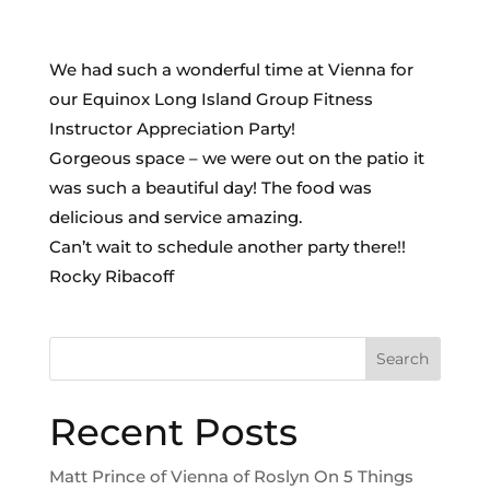
We had such a wonderful time at Vienna for
our Equinox Long Island Group Fitness
Instructor Appreciation Party!
Gorgeous space – we were out on the patio it
was such a beautiful day! The food was
delicious and service amazing.
Can’t wait to schedule another party there!!
Rocky Ribacoff
Search
Recent Posts
Matt Prince of Vienna of Roslyn On 5 Things