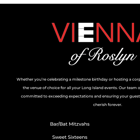
Whether you’re celebrating a milestone birthday or hosting a cor
the venue of choice for all your Long Island events. Our team 
committed to exceeding expectations and ensuring your guests
cherish forever.
Bar/Bat Mitzvahs
Sweet Sixteens