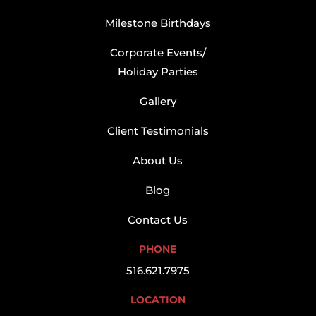
Milestone Birthdays
Corporate Events/
Holiday Parties
Gallery
Client Testimonials
About Us
Blog
Contact Us
PHONE
516.621.7975
LOCATION