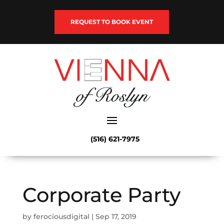
REQUEST TO BOOK EVENT
(516) 621-7975
Corporate Party
by
ferociousdigital
|
Sep 17, 2019