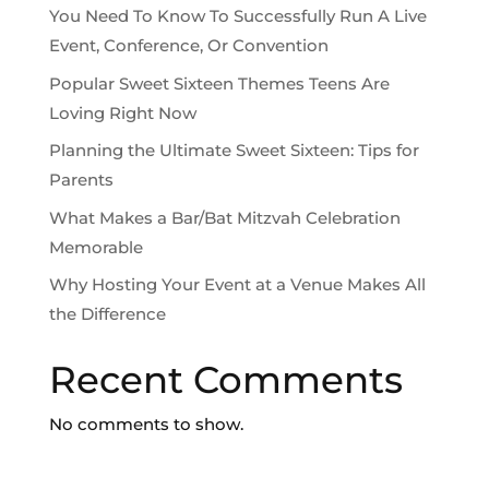
You Need To Know To Successfully Run A Live
Event, Conference, Or Convention
Popular Sweet Sixteen Themes Teens Are
Loving Right Now
Planning the Ultimate Sweet Sixteen: Tips for
Parents
What Makes a Bar/Bat Mitzvah Celebration
Memorable
Why Hosting Your Event at a Venue Makes All
the Difference
Recent Comments
No comments to show.