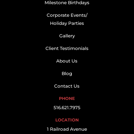
Milestone Birthdays
Corporate Events/
Holiday Parties
Gallery
Client Testimonials
About Us
Blog
Contact Us
PHONE
516.621.7975
LOCATION
1 Railroad Avenue