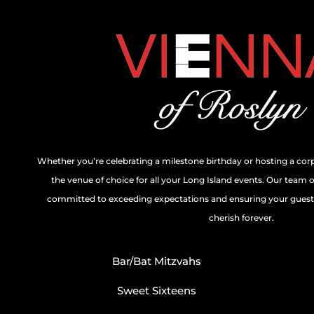
Whether you’re celebrating a milestone birthday or hosting a cor
the venue of choice for all your Long Island events. Our team 
committed to exceeding expectations and ensuring your guests
cherish forever.
Bar/Bat Mitzvahs
Sweet Sixteens