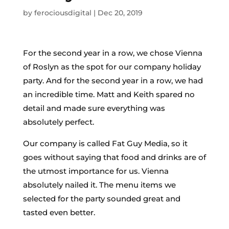
by
ferociousdigital
|
Dec 20, 2019
For the second year in a row, we chose Vienna
of Roslyn as the spot for our company holiday
party. And for the second year in a row, we had
an incredible time. Matt and Keith spared no
detail and made sure everything was
absolutely perfect.
Our company is called Fat Guy Media, so it
goes without saying that food and drinks are of
the utmost importance for us. Vienna
absolutely nailed it. The menu items we
selected for the party sounded great and
tasted even better.