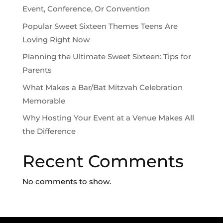
Event, Conference, Or Convention
Popular Sweet Sixteen Themes Teens Are
Loving Right Now
Planning the Ultimate Sweet Sixteen: Tips for
Parents
What Makes a Bar/Bat Mitzvah Celebration
Memorable
Why Hosting Your Event at a Venue Makes All
the Difference
Recent Comments
No comments to show.