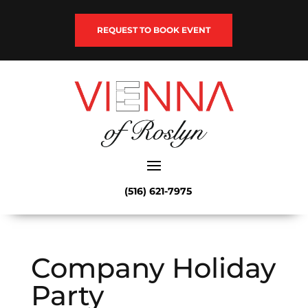
REQUEST TO BOOK EVENT
(516) 621-7975
Company Holiday
Party