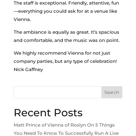
The staff is exceptional. Friendly, attentive, fun
—everything you could ask for at a venue like
Vienna.
The ambiance is equally as great. It’s spacious
and comfortable, and the music was on point.
We highly recommend Vienna for not just
company parties, but any type of celebration!
Nick Gaffney
Search
Recent Posts
Matt Prince of Vienna of Roslyn On 5 Things
You Need To Know To Successfully Run A Live