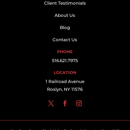
Client Testimonials
About Us
Blog
Contact Us
PHONE
516.621.7975
LOCATION
1 Railroad Avenue
Roslyn, NY 11576