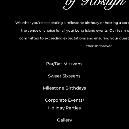
Whether you’re celebrating a milestone birthday or hosting a cor
the venue of choice for all your Long Island events. Our team 
committed to exceeding expectations and ensuring your guests
cherish forever.
Bar/Bat Mitzvahs
Sweet Sixteens
Milestone Birthdays
Corporate Events/
Holiday Parties
Gallery