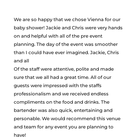
We are so happy that we chose Vienna for our
baby shower! Jackie and Chris were very hands
on and helpful with all of the pre event
planning. The day of the event was smoother
than I could have ever imagined. Jackie, Chris
and all
Of the staff were attentive, polite and made
sure that we all had a great time. All of our
guests were impressed with the staffs
professionalism and we received endless
compliments on the food and drinks. The
bartender was also quick, entertaining and
personable. We would recommend this venue
and team for any event you are planning to
have!