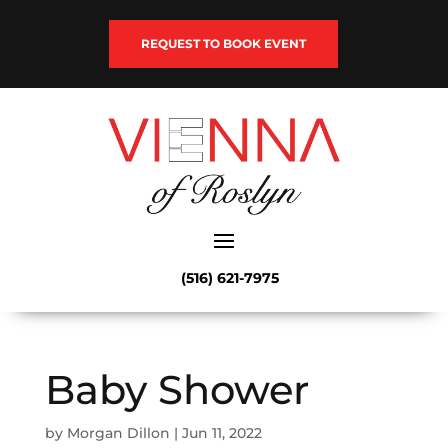
REQUEST TO BOOK EVENT
(516) 621-7975
Baby Shower
by
Morgan Dillon
|
Jun 11, 2022