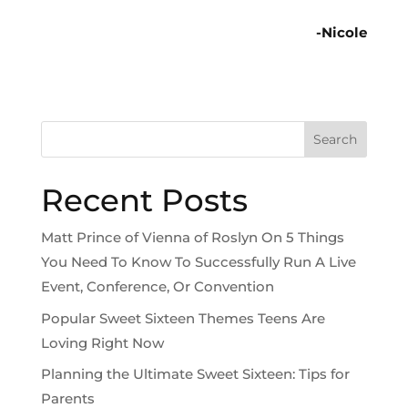
-Nicole
Search
Recent Posts
Matt Prince of Vienna of Roslyn On 5 Things
You Need To Know To Successfully Run A Live
Event, Conference, Or Convention
Popular Sweet Sixteen Themes Teens Are
Loving Right Now
Planning the Ultimate Sweet Sixteen: Tips for
Parents