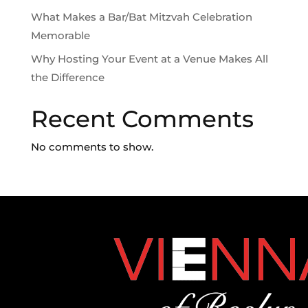
What Makes a Bar/Bat Mitzvah Celebration
Memorable
Why Hosting Your Event at a Venue Makes All
the Difference
Recent Comments
No comments to show.