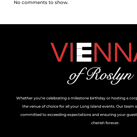
No comments to show.
Whether you’re celebrating a milestone birthday or hosting a cor
the venue of choice for all your Long Island events. Our team 
committed to exceeding expectations and ensuring your guests
cherish forever.