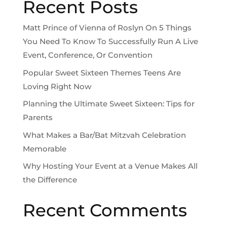
Recent Posts
Matt Prince of Vienna of Roslyn On 5 Things
You Need To Know To Successfully Run A Live
Event, Conference, Or Convention
Popular Sweet Sixteen Themes Teens Are
Loving Right Now
Planning the Ultimate Sweet Sixteen: Tips for
Parents
What Makes a Bar/Bat Mitzvah Celebration
Memorable
Why Hosting Your Event at a Venue Makes All
the Difference
Recent Comments