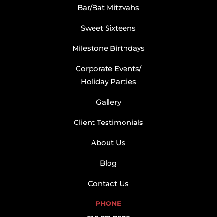
Bar/Bat Mitzvahs
Sweet Sixteens
Milestone Birthdays
Corporate Events/
Holiday Parties
Gallery
Client Testimonials
About Us
Blog
Contact Us
PHONE