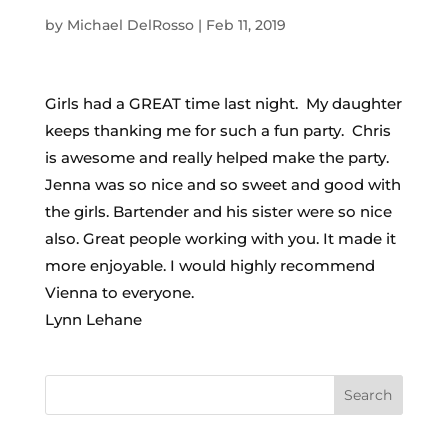
by
Michael DelRosso
|
Feb 11, 2019
Girls had a GREAT time last night. My daughter
keeps thanking me for such a fun party. Chris
is awesome and really helped make the party.
Jenna was so nice and so sweet and good with
the girls. Bartender and his sister were so nice
also. Great people working with you. It made it
more enjoyable. I would highly recommend
Vienna to everyone.
Lynn Lehane
Search