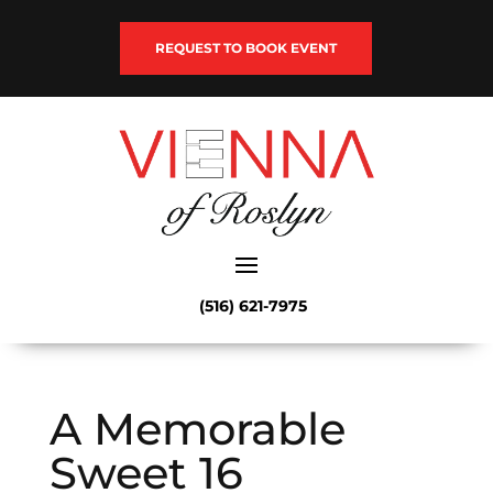
REQUEST TO BOOK EVENT
(516) 621-7975
A Memorable
Sweet 16