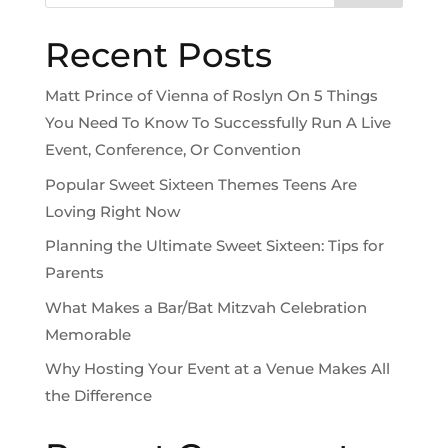
Recent Posts
Matt Prince of Vienna of Roslyn On 5 Things
You Need To Know To Successfully Run A Live
Event, Conference, Or Convention
Popular Sweet Sixteen Themes Teens Are
Loving Right Now
Planning the Ultimate Sweet Sixteen: Tips for
Parents
What Makes a Bar/Bat Mitzvah Celebration
Memorable
Why Hosting Your Event at a Venue Makes All
the Difference