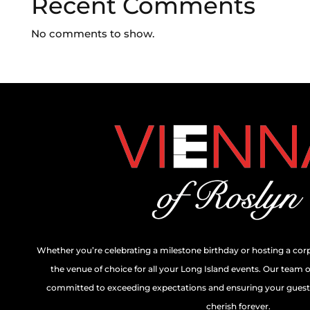
Recent Comments
No comments to show.
Whether you’re celebrating a milestone birthday or hosting a cor
the venue of choice for all your Long Island events. Our team 
committed to exceeding expectations and ensuring your guests
cherish forever.