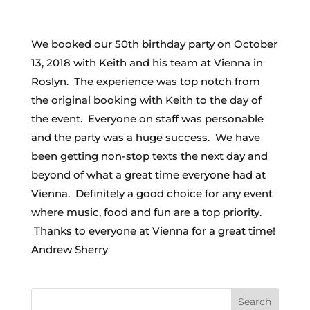
We booked our 50th birthday party on October
13, 2018 with Keith and his team at Vienna in
Roslyn. The experience was top notch from
the original booking with Keith to the day of
the event. Everyone on staff was personable
and the party was a huge success. We have
been getting non-stop texts the next day and
beyond of what a great time everyone had at
Vienna. Definitely a good choice for any event
where music, food and fun are a top priority.
Thanks to everyone at Vienna for a great time!
Andrew Sherry
Search