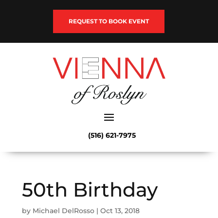
REQUEST TO BOOK EVENT
(516) 621-7975
50th Birthday
by
Michael DelRosso
|
Oct 13, 2018