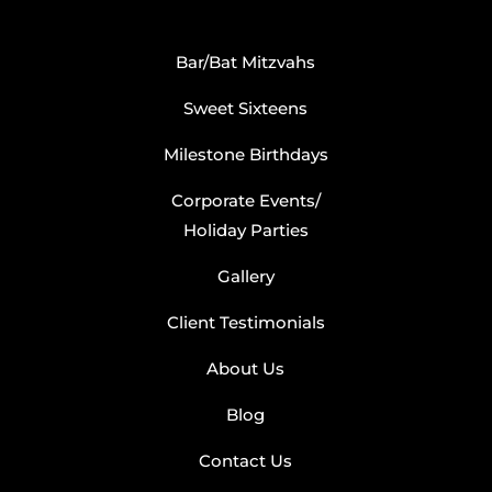
Bar/Bat Mitzvahs
Sweet Sixteens
Milestone Birthdays
Corporate Events/
Holiday Parties
Gallery
Client Testimonials
About Us
Blog
Contact Us